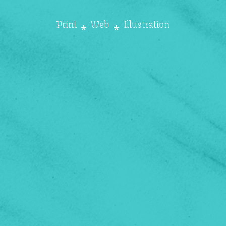
Print  ⁎  Web  ⁎  Illustration